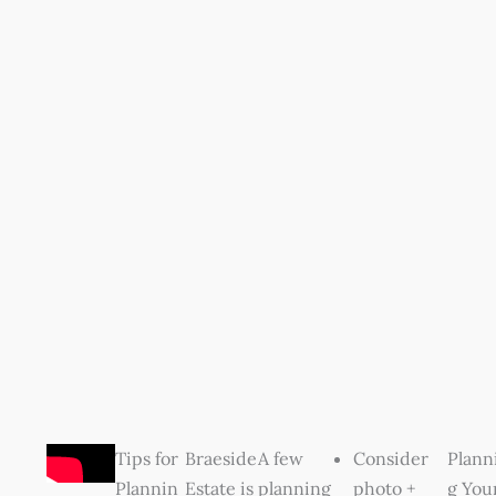
Tips for
Braeside
A few
Consider
Plann
Plannin
Estate is
planning
photo +
g You