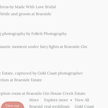
More
Explore more
View All
View our
Braesid
real weddings
Gold Coast