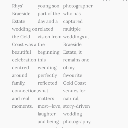
Rhys’
young son
photographer
Braeside
part of the
who has
Estate
day and a
captured
wedding on
relaxed
multiple
the Gold
vision from
weddings at
Coast was a
the
Braeside
beautiful
beginning,
Estate, it
celebration
this
remains one
centred
wedding
of my
around
perfectly
favourite
family,
reflected
Gold Coast
connection,
what
venues for
and real
matters
natural,
moments.
most—love,
story-driven
laughter,
wedding
and being
photography.