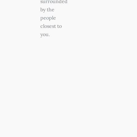
surrounded
by the
people
closest to
you.