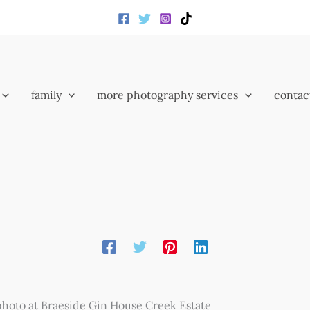
family
more photography services
contac