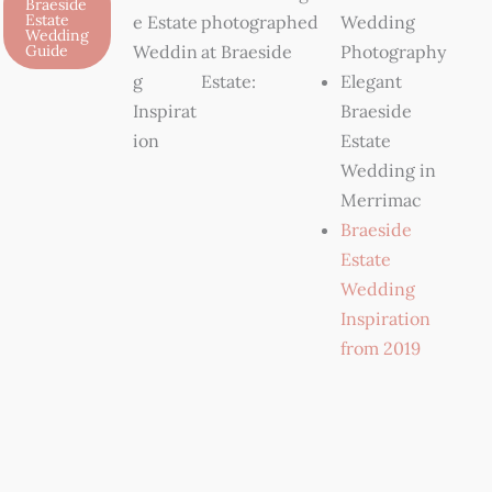
Braeside
Estate
e Estate
photographed
Wedding
Wedding
Guide
Weddin
at Braeside
Photography
g
Estate:
Elegant
Inspirat
Braeside
ion
Estate
Wedding in
Merrimac
Braeside
Estate
Wedding
Inspiration
from 2019