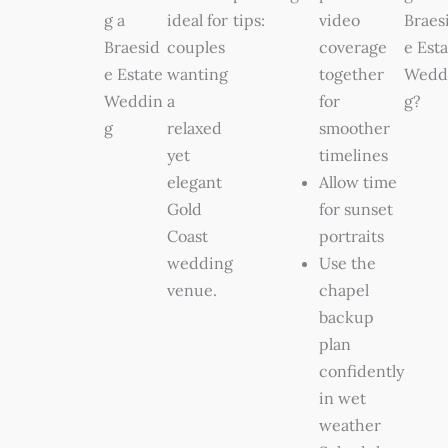
g a
ideal for
tips:
video
Braes
Braesid
couples
coverage
e Esta
e Estate
wanting
together
Wedd
Weddin
a
for
g?
g
relaxed
smoother
yet
timelines
elegant
Allow time
Gold
for sunset
Coast
portraits
wedding
Use the
venue.
chapel
backup
plan
confidently
in wet
weather