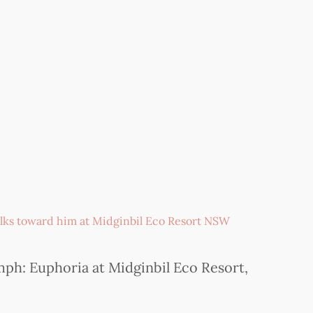
ph: Euphoria at Midginbil Eco Resort,