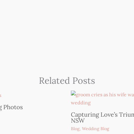
Related Posts
Capturing Love’s Trium
NSW
Blog
,
Wedding Blog