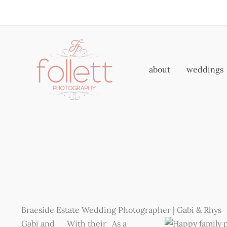
Skip
to
content
about
weddings
Braeside Estate Wedding Photographer | Gabi & Rhys
Gabi and
With their
As a