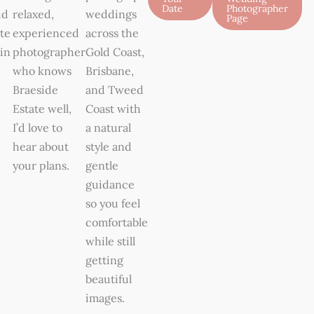
Date
Photographer
id
relaxed,
weddings
Page
te
experienced
across the
in
photographer
Gold Coast,
who knows
Brisbane,
Braeside
and Tweed
Estate well,
Coast with
I’d love to
a natural
hear about
style and
your plans.
gentle
guidance
so you feel
comfortable
while still
getting
beautiful
images.