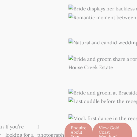
in
If you’re
I
Enquire
View Gold
About
Coast
r
looking for a
photograph
Your
Wedding