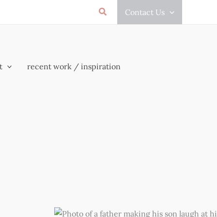
Search
Contact Us
t
recent work / inspiration