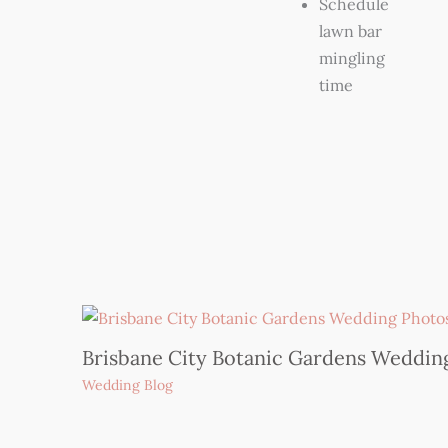
Schedule
lawn bar
mingling
time