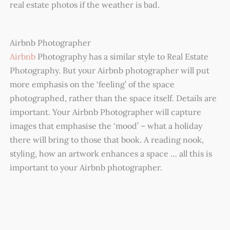
real estate photos if the weather is bad.
Airbnb Photographer
Airbnb
Photography has a similar style to Real Estate
Photography. But your Airbnb photographer will put
more emphasis on the ‘feeling’ of the space
photographed, rather than the space itself. Details are
important. Your Airbnb Photographer will capture
images that emphasise the ‘mood’ – what a holiday
there will bring to those that book. A reading nook,
styling, how an artwork enhances a space … all this is
important to your Airbnb photographer.