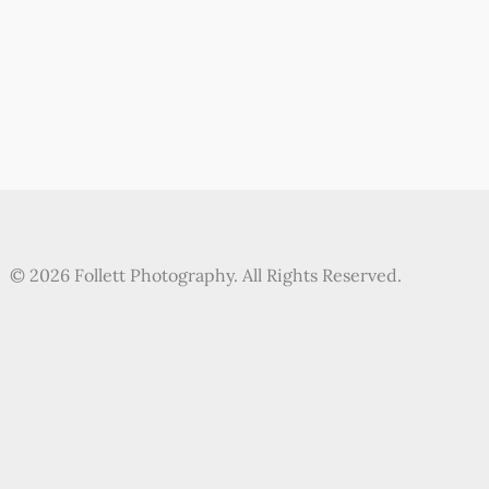
© 2026 Follett Photography. All Rights Reserved.