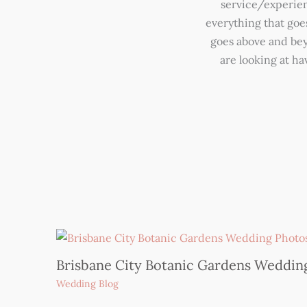
service/experienc
everything that goe
goes above and beyo
are looking at h
Brisbane City Botanic Gardens Weddin
Wedding Blog