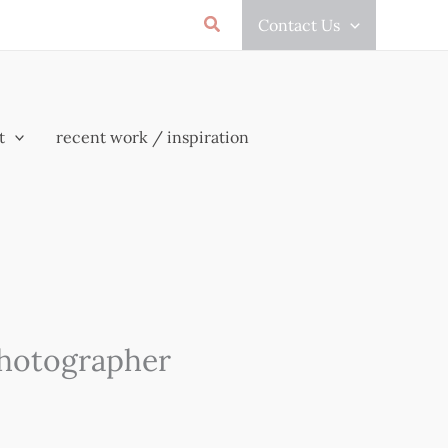
Search
Contact Us
t
recent work / inspiration
Photographer