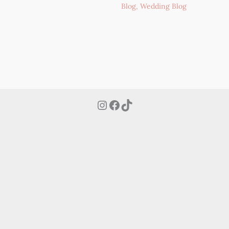
Blog
,
Wedding Blog
Instagram
Facebook
TikTok