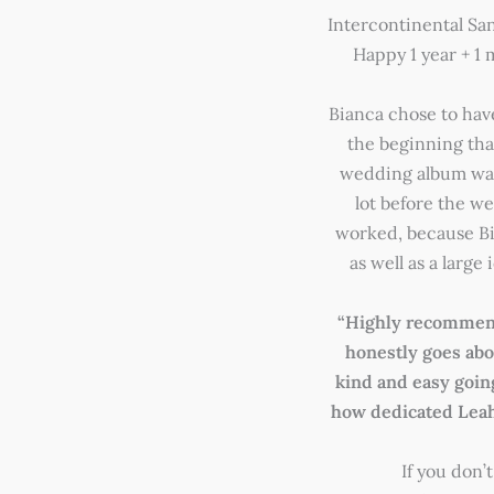
Intercontinental S
Happy 1 year + 1
Bianca chose to hav
the beginning tha
wedding album was
lot before the w
worked, because B
as well as a large
“Highly recommend
honestly goes abov
kind and easy goin
how dedicated Leah 
If you don