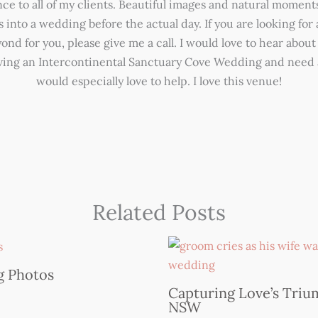
e to all of my clients. Beautiful images and natural moments
s into a wedding before the actual day. If you are looking fo
nd for you, please give me a call. I would love to hear about 
aving an Intercontinental Sanctuary Cove Wedding and need 
would especially love to help. I love this venue!
Related Posts
g Photos
Capturing Love’s Trium
NSW