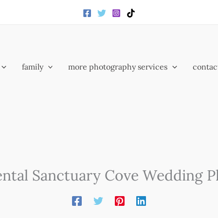
family
more photography services
contac
ental Sanctuary Cove Wedding 