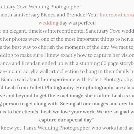
anctuary Cove Wedding Photographer
 month anniversary Bianca and Brendan! Your
Intercontinent
wedding
day was perfect!
e an elegant, timeless Intercontinental Sanctuary Cove wedd
t her photos were one of the most important things to her, an
 the best way to cherish the moments of the day. We met to
edding to make sure I knew exactly how to capture her vision.
ianca and Brendan ended up with a stunning 60 page story
 ice-mount acrylic wall art collection to hang in their family
Bianca said about her experience with Follett Photography:
 Leah from Follett Photography. Her photographs are abso
e and beyond to get the exact image she is after. Leah is su
g person to get along with. Seeing all our images and creat
is to her client’s. Leah we love your work. We are so glad 
capture our special day.”
’t know yet, I am a Wedding Photographer who works hard at 