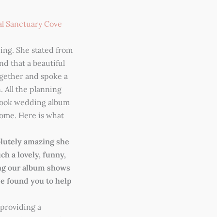
al Sanctuary Cove
ing. She stated from
d that a beautiful
gether and spoke a
 All the planning
book wedding album
 home. Here is what
lutely amazing she
ch a lovely, funny,
ing our album shows
we found you to help
providing a