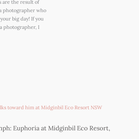
 are the result of
r a photographer who
your big day! If you
a photographer, I
ph: Euphoria at Midginbil Eco Resort,