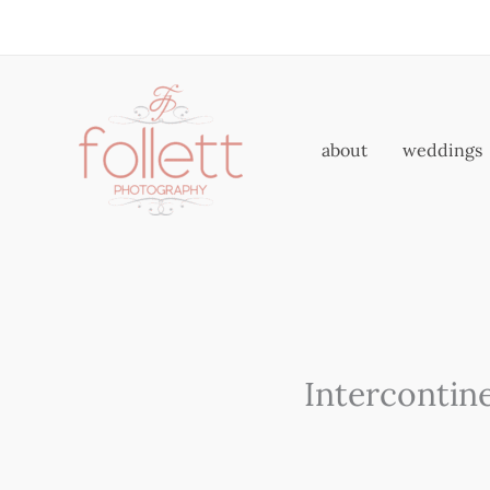
Skip
to
content
about
weddings
Intercontin