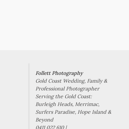
Follett Photography
Gold Coast Wedding, Family &
Professional Photographer
Serving the Gold Coast:
Burleigh Heads, Merrimac,
Surfers Paradise, Hope Island &
Beyond
0411 022 610 |